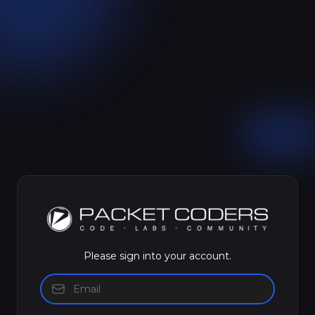
Please sign into your account.