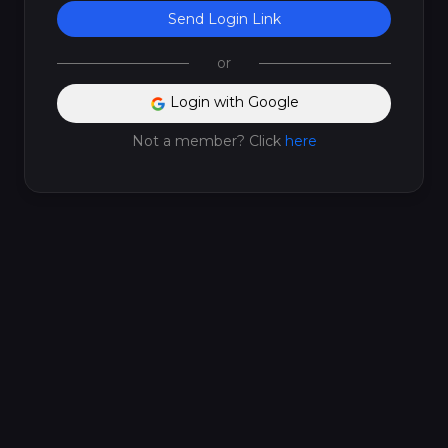
Send Login Link
or
Login with Google
Not a member? Click
here