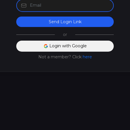
Send Login Link
or
Login with Google
Not a member? Click
here