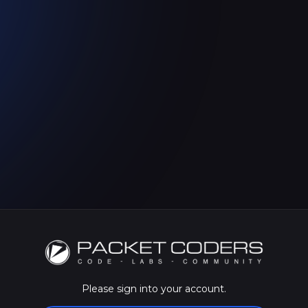
Please sign into your account.