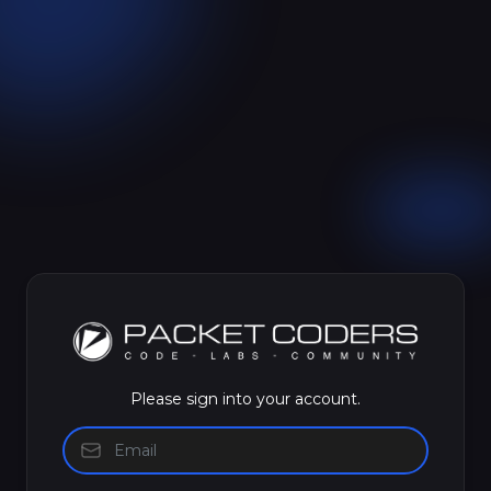
Please sign into your account.