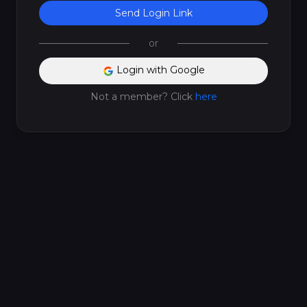
Send Login Link
or
Login with Google
Not a member? Click
here