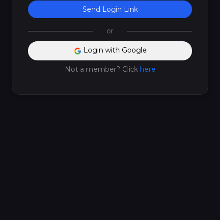
Send Login Link
or
Login with Google
Not a member? Click
here