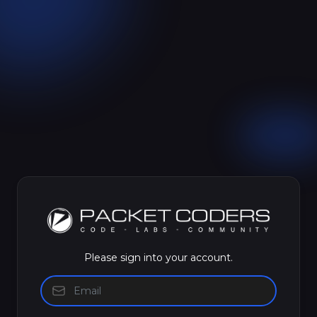
Please sign into your account.