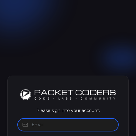
Please sign into your account.