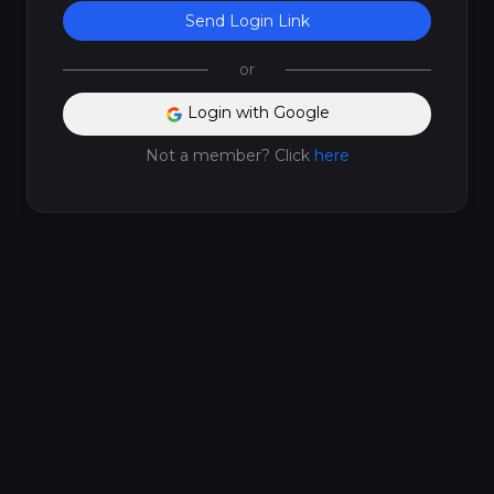
Send Login Link
or
Login with Google
Not a member? Click
here