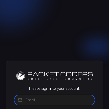
Please sign into your account.