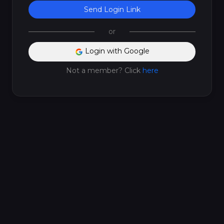
Send Login Link
or
Login with Google
Not a member? Click
here