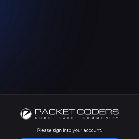
Please sign into your account.