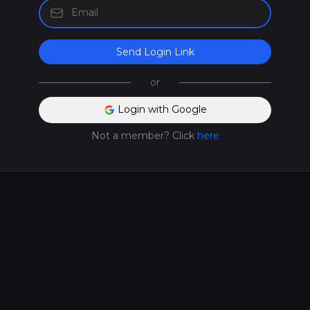
Send Login Link
or
Login with Google
Not a member? Click
here