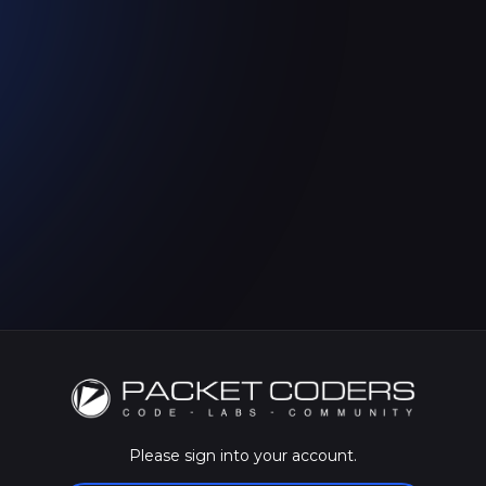
Please sign into your account.