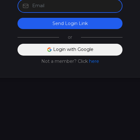
Send Login Link
or
Login with Google
Not a member? Click
here