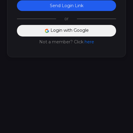
Send Login Link
or
Login with Google
Not a member? Click
here