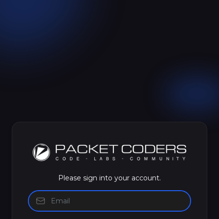
Please sign into your account.