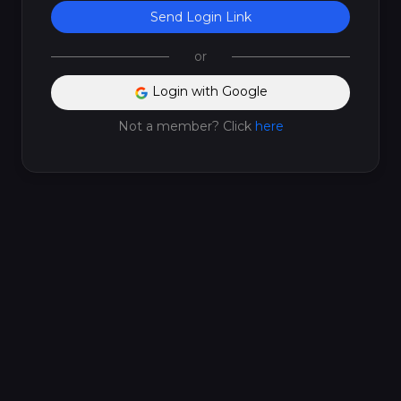
Send Login Link
or
Login with Google
Not a member? Click
here