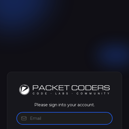
Please sign into your account.