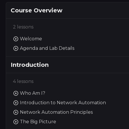
Course Overview
2 lessons
Welcome
Agenda and Lab Details
Introduction
4 lessons
Who Am I?
Introduction to Network Automation
Network Automation Principles
The Big Picture