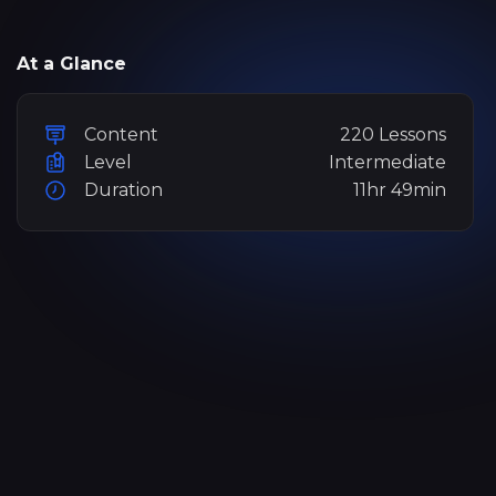
At a Glance
Content
220 Lessons
Level
Intermediate
Duration
11hr 49min