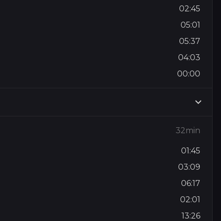
02:45
05:01
05:37
04:03
00:00
32min
01:45
03:09
06:17
02:01
13:26