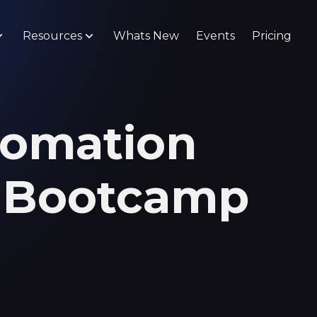
Resources
Whats New
Events
Pricing
tomation
n Bootcamp