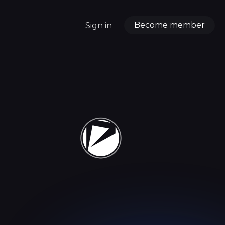
Become member
Sign in