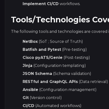
Implement CI/CD
workflows.
Tools/Technologies Cov
The following tools and technologies are covered i
NetBox
(SoT ; Source of Truth)
Batfish and Pytest
(Pre-testing)
Cisco pyATS/Genie
(Post-testing)
Jinja
(Configuration templating)
JSON Schema
(Schema validation)
RESTful and GraphQL APIs
(Data retrieval)
Ansible
(Configuration management)
Git
(Version control)
CI/CD
(Automated workflows)