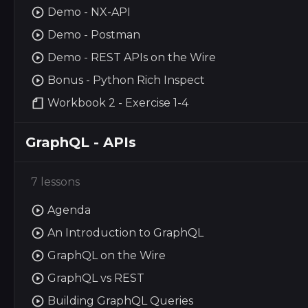
Demo - NX-API
Demo - Postman
Demo - REST APIs on the Wire
Bonus - Python Rich Inspect
Workbook 2 - Exercise 1-4
GraphQL - APIs
7 lessons
Agenda
An Introduction to GraphQL
GraphQL on the Wire
GraphQL vs REST
Building GraphQL Queries