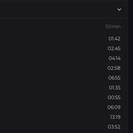
50min
01:42
02:45
04:14
02:58
06:55
01:35
00:55
06:09
13:19
03:52