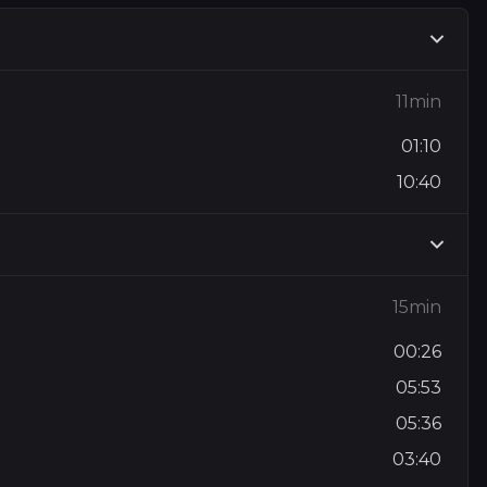
11min
01:10
10:40
15min
00:26
05:53
05:36
03:40