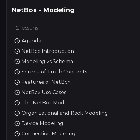
NetBox - Modeling
12 lessons
Agenda
NetBox Introduction
Modeling vs Schema
Source of Truth Concepts
Features of NetBox
NetBox Use Cases
The NetBox Model
Organizational and Rack Modeling
Device Modeling
Connection Modeling