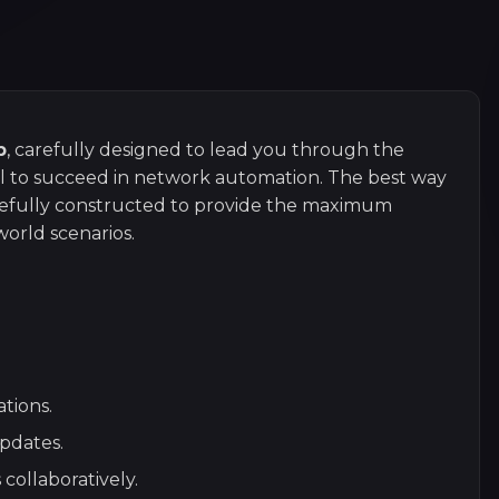
p
, carefully designed to lead you through the
ial to succeed in network automation. The best way
arefully constructed to provide the maximum
orld scenarios.
tions.
pdates.
collaboratively.