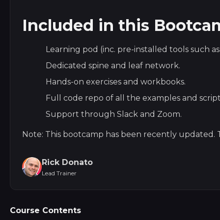
Included in this Bootc
Learning pod (inc. pre-installed tools such a
Dedicated spine and leaf network.
Hands-on exercises and workbooks.
Full code repo of all the examples and script
Support through Slack and Zoom.
Note: This bootcamp has been recently updated. T
Rick Donato
Lead Trainer
Course Contents