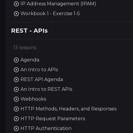
IP Address Management (IPAM)
Workbook 1 - Exercise 1-5
REST - APIs
13 lessons
Agenda
An Intro to APIs
REST API Agenda
An Intro to REST APIs
Webhooks
HTTP Methods, Headers, and Responses
HTTP Request Parameters
HTTP Authentication