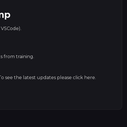
amp
s VSCode).
s from training.
o see the latest updates please click
here
.