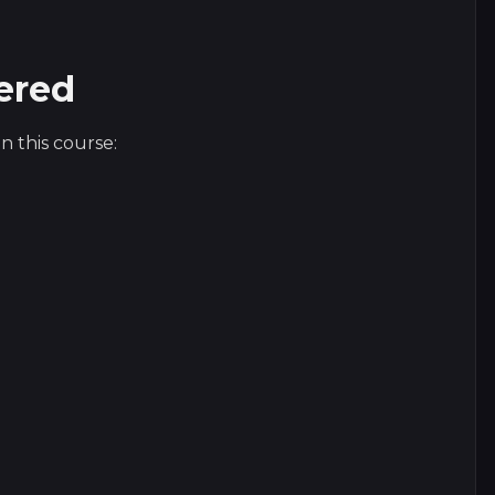
ered
n this course: