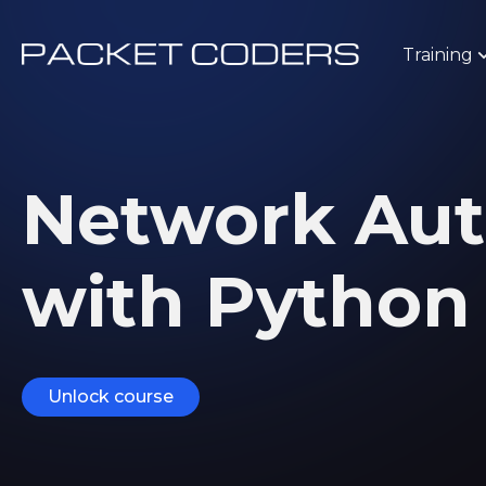
Training
Network Au
with Pytho
Unlock course