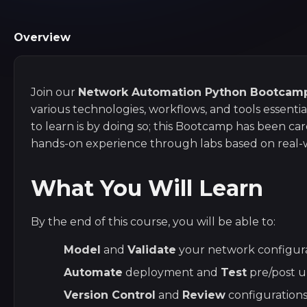
Overview
Join our
Network Automation Python Bootcam
various technologies, workflows, and tools essent
to learn is by doing so; this Bootcamp has been c
hands-on experience through labs based on real-w
What You Will Learn
By the end of this course, you will be able to:
Model
and
Validate
your network configura
Automate
deployment and
Test
pre/post u
Version Control
and
Review
configurations 