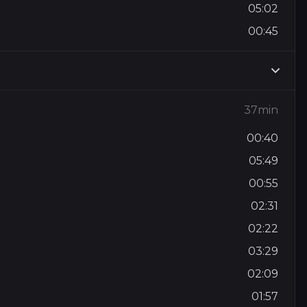
05:02
00:45
37min
00:40
05:49
00:55
02:31
02:22
03:29
02:09
01:57